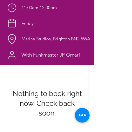
11:00am-12:00pm
Fridays
Marina Studios, Brighton BN2 5WA
With Funkmaster JP Omari
Nothing to book right
now. Check back
soon.