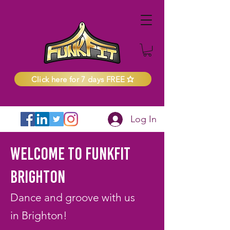
Click here for 7 days FREE
Log In
Welcome to FunkFit
Brighton
Dance and groove with us
in Brighton!