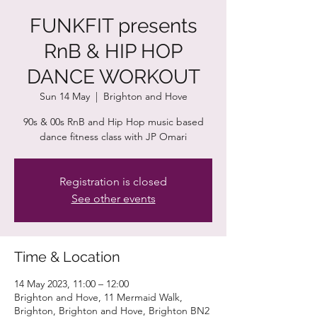
FUNKFIT presents
RnB & HIP HOP
DANCE WORKOUT
Sun 14 May
  |  
Brighton and Hove
90s & 00s RnB and Hip Hop music based
dance fitness class with JP Omari
Registration is closed
See other events
Time & Location
14 May 2023, 11:00 – 12:00
Brighton and Hove, 11 Mermaid Walk,
Brighton, Brighton and Hove, Brighton BN2