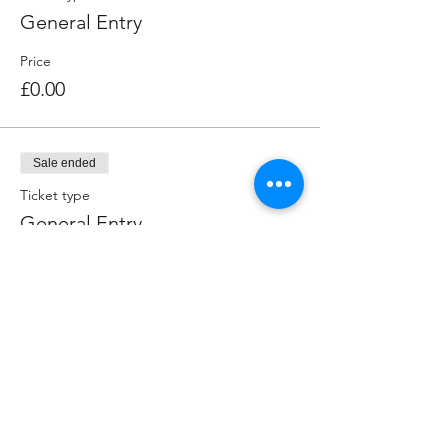
General Entry
Price
£0.00
Sale ended
Ticket type
General Entry
More info
Price
£0.00