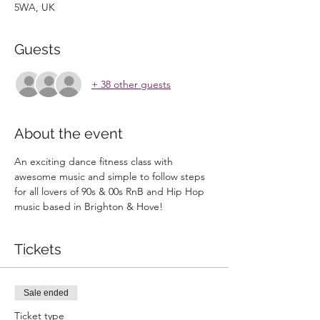
5WA, UK
Guests
+ 38 other guests
About the event
An exciting dance fitness class with 
awesome music and simple to follow steps 
for all lovers of 90s & 00s RnB and Hip Hop 
music based in Brighton & Hove!
Tickets
Sale ended
Ticket type