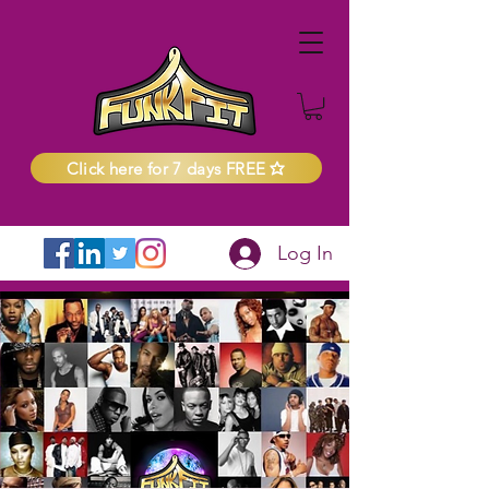
Click here for 7 days FREE
Log In