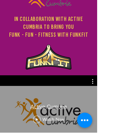
in collaboration with Active
Cumbria to bring you
Funk - fun - fitness with funkfit
Active Cumbria
Watch Now