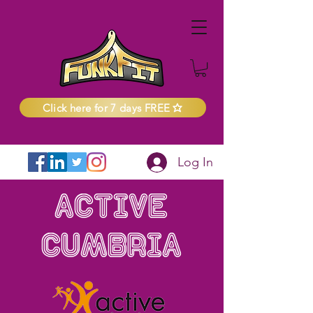
Click here for 7 days FREE
Log In
Active
Cumbria